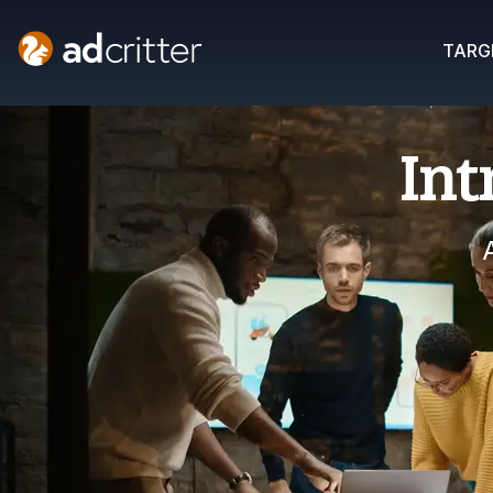
AdCritter
TARG
Int