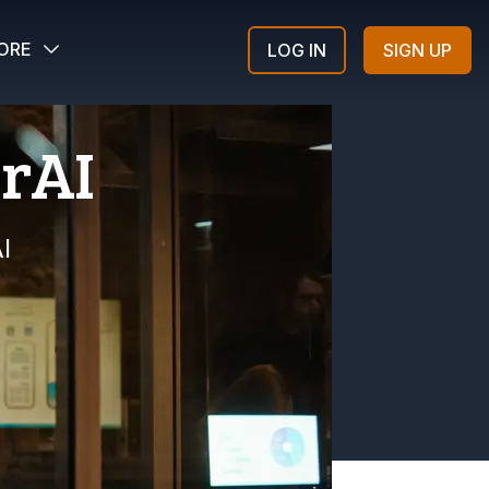
ORE
LOG IN
SIGN UP
erAI
I