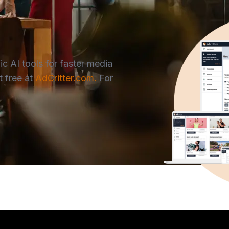
 AI tools for faster media
 free at
AdCritter.com.
For