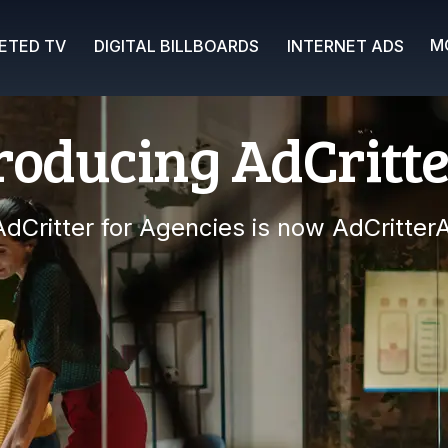
M
ETED TV
DIGITAL BILLBOARDS
INTERNET ADS
roducing AdCritt
AdCritter for Agencies is now AdCritterA