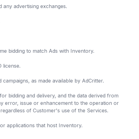
nd any advertising exchanges.
.
ime bidding to match Ads with Inventory.
 license.
 campaigns, as made available by AdCritter.
for bidding and delivery, and the data derived from
any error, issue or enhancement to the operation or
 regardless of Customer's use of the Services.
 or applications that host Inventory.