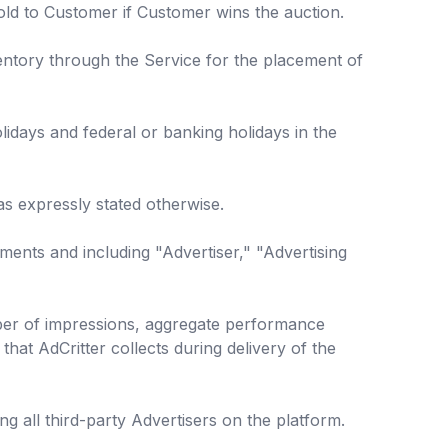
sold to Customer if Customer wins the auction.
entory through the Service for the placement of
idays and federal or banking holidays in the
as expressly stated otherwise.
ments and including "Advertiser," "Advertising
ber of impressions, aggregate performance
that AdCritter collects during delivery of the
 all third-party Advertisers on the platform.