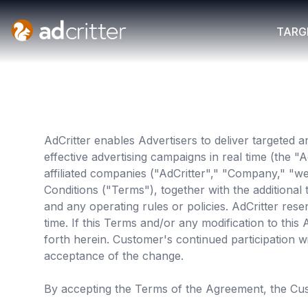
AdCritter
TARG
AdCritter enables Advertisers to deliver targeted a
effective advertising campaigns in real time (the 
affiliated companies ("AdCritter"," "Company," "w
Conditions ("Terms"), together with the additiona
and any operating rules or policies. AdCritter rese
time. If this Terms and/or any modification to thi
forth herein. Customer's continued participation wi
acceptance of the change.
By accepting the Terms of the Agreement, the Cu