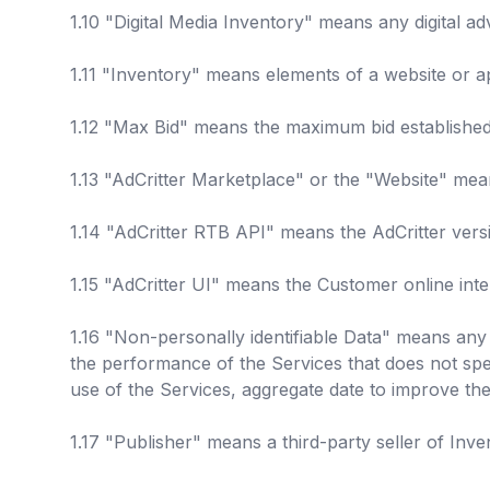
1.10 "Digital Media Inventory" means any digital a
1.11 "Inventory" means elements of a website or ap
1.12 "Max Bid" means the maximum bid established 
1.13 "AdCritter Marketplace" or the "Website" mean
1.14 "AdCritter RTB API" means the AdCritter vers
1.15 "AdCritter UI" means the Customer online int
1.16 "Non-personally identifiable Data" means any 
the performance of the Services that does not spec
use of the Services, aggregate date to improve the
1.17 "Publisher" means a third-party seller of Inven