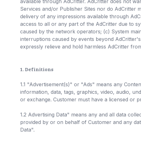
available through AdCritter. AdCritter does not war
Services and/or Publisher Sites nor do AdCritter m
delivery of any impressions available through AdCrit
access to all or any part of the AdCritter due to s
caused by the network operators; (c) System maint
interruptions caused by events beyond AdCritter's 
expressly relieve and hold harmless AdCritter from 
1. Definitions
1.1 "Advertisement(s)" or "Ads" means any Content
information, data, tags, graphics, video, audio, un
or exchange. Customer must have a licensed or pr
1.2 Advertising Data" means any and all data coll
provided by or on behalf of Customer and any data
Data".