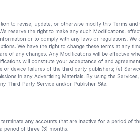
scretion to revise, update, or otherwise modify this Terms an
 We reserve the right to make any such Modifications, effect
s information or to comply with any laws or regulations. We
ruptions. We have the right to change these terms at any ti
are of any changes. Any Modifications will be effective wh
ications will constitute your acceptance of and agreement
or device failures of the third party publishers; (e) Servi
missions in any Advertising Materials. By using the Services
 any Third-Party Service and/or Publisher Site.
r terminate any accounts that are inactive for a period of th
a period of three (3) months.