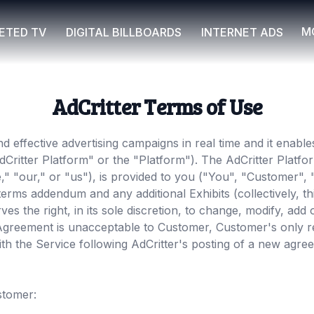
M
ETED TV
DIGITAL BILLBOARDS
INTERNET ADS
AdCritter Terms of Use
nd effective advertising campaigns in real time and it enabl
"AdCritter Platform" or the "Platform"). The AdCritter Platf
e," "our," or "us"), is provided to you ("You", "Customer",
l terms addendum and any additional Exhibits (collectively,
rves the right, in its sole discretion, to change, modify, ad
s Agreement is unacceptable to Customer, Customer's only r
th the Service following AdCritter's posting of a new agreem
stomer: