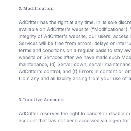
2. Modification
AdCritter has the right at any time, in its sole di
available on AdCritter's website ("Modifications").
integrity of AdCritter's website, our users' acces
Services will be free from errors, delays or inter
terms and conditions on a regular basis to stay aw
website or Services after we have made such Modif
maintenance; (d) Server down, server maintenance 
AdCritter's control; and (f) Errors in content or o
from any and all liability arising from your use of
3. Inactive Accounts
AdCritter reserves the right to cancel or disable o
account that has not been accessed via log-in for 