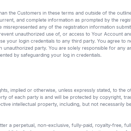
an the Customers in these terms and outside of the outlined
urrent, and complete information as prompted by the regist
ve misrepresented any of the registration information submi
prevent unauthorized use of, or access to Your Account and
ose your login credentials to any third party. You agree to n
 unauthorized party. You are solely responsible for any an
ented by safeguarding your log in credentials.
hts, implied or otherwise, unless expressly stated, to the o
perty of each party is and will be protected by copyright, t
spective intellectual property, including, but not necessaril
r a perpetual, non-exclusive, fully-paid, royalty-free, ful