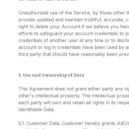
Unauthorized use of the Service, by those other th
provide updated and maintain truthful, accurate, c
right to delete your Account if we believe you ha
efforts to safeguard your account credentials to 
credentials of another user at any time or to discl
account or log in credentials have been used by an
third party that should have reasonably been prev
5. Use and Ownership of Data
This Agreement does not grant either party any rig
other's intellectual property. The intellectual pro
each party will own and retain all rights in its re
Identifiable Data.
5.1. Customer Data. Customer hereby grants AdCritte