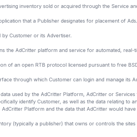
dvertising inventory sold or acquired through the Service a
plication that a Publisher designates for placement of Ads
by Customer or its Advertiser.
s the AdCritter platform and service for automated, real-t
ion of an open RTB protocol licensed pursuant to free BSD
erface through which Customer can login and manage its Ad
data used by the AdCritter Platform, AdCritter or Services 
ifically identify Customer, as well as the data relating to 
 AdCritter Platform and the data that AdCritter would have
tory (typically a publisher) that owns or controls the sites