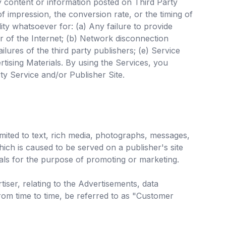
ny content or information posted on Third Party
f impression, the conversion rate, or the timing of
lity whatsoever for: (a) Any failure to provide
or of the Internet; (b) Network disconnection
ures of the third party publishers; (e) Service
rtising Materials. By using the Services, you
ty Service and/or Publisher Site.
mited to text, rich media, photographs, messages,
hich is caused to be served on a publisher's site
als for the purpose of promoting or marketing.
ser, relating to the Advertisements, data
rom time to time, be referred to as "Customer