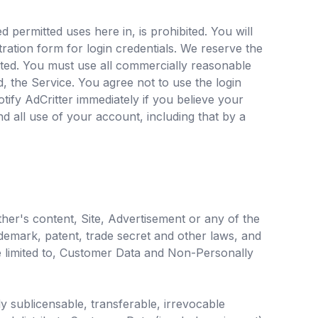
 permitted uses here in, is prohibited. You will
ration form for login credentials. We reserve the
tted. You must use all commercially reasonable
, the Service. You agree not to use the login
otify AdCritter immediately if you believe your
d all use of your account, including that by a
ther's content, Site, Advertisement or any of the
rademark, patent, trade secret and other laws, and
y be limited to, Customer Data and Non-Personally
ly sublicensable, transferable, irrevocable