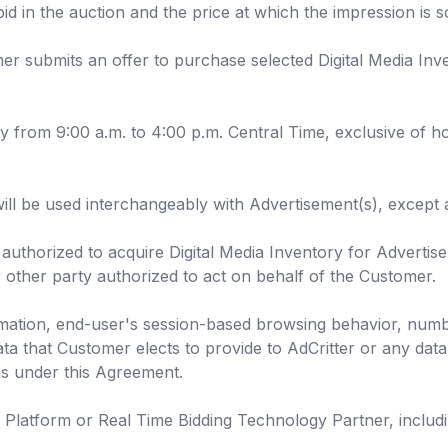
bid in the auction and the price at which the impression is 
er submits an offer to purchase selected Digital Media Inv
rom 9:00 a.m. to 4:00 p.m. Central Time, exclusive of hol
ill be used interchangeably with Advertisement(s), except 
authorized to acquire Digital Media Inventory for Advertise
other party authorized to act on behalf of the Customer.
mation, end-user's session-based browsing behavior, num
ata that Customer elects to provide to AdCritter or any data 
ns under this Agreement.
atform or Real Time Bidding Technology Partner, including