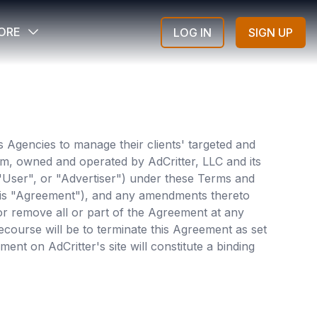
ORE
LOG IN
SIGN UP
es Agencies to manage their clients' targeted and
orm, owned and operated by AdCritter, LLC and its
 "User", or "Advertiser") under these Terms and
 this "Agreement"), and any amendments thereto
d or remove all or part of the Agreement at any
ecourse will be to terminate this Agreement as set
ent on AdCritter's site will constitute a binding