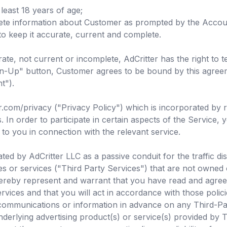
least 18 years of age;
ete information about Customer as prompted by the Accoun
to keep it accurate, current and complete.
ate, not current or incomplete, AdCritter has the right to
Sign-Up" button, Customer agrees to be bound by this agre
t").
er.com/privacy ("Privacy Policy") which is incorporated by 
n order to participate in certain aspects of the Service, y
 to you in connection with the relevant service.
ed by AdCritter LLC as a passive conduit for the traffic dis
tes or services ("Third Party Services") that are not owned
ereby represent and warrant that you have read and agree t
rvices and that you will act in accordance with those policie
communications or information in advance on any Third-Part
underlying advertising product(s) or service(s) provided by 