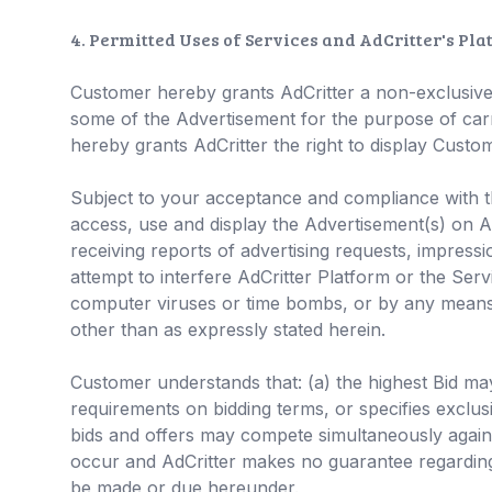
4. Permitted Uses of Services and AdCritter's Pl
Customer hereby grants AdCritter a non-exclusive, 
some of the Advertisement for the purpose of carr
hereby grants AdCritter the right to display Custom
Subject to your acceptance and compliance with th
access, use and display the Advertisement(s) on Ad
receiving reports of advertising requests, impressi
attempt to interfere AdCritter Platform or the Ser
computer viruses or time bombs, or by any means
other than as expressly stated herein.
Customer understands that: (a) the highest Bid may 
requirements on bidding terms, or specifies exclus
bids and offers may compete simultaneously agains
occur and AdCritter makes no guarantee regarding 
be made or due hereunder.