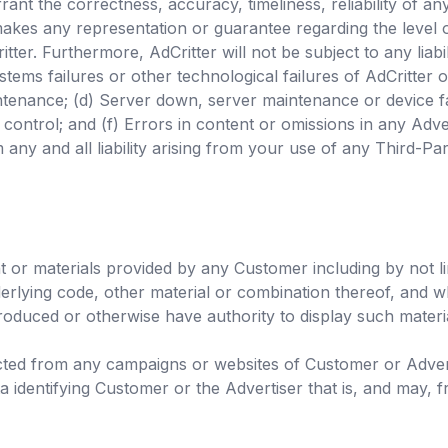
rant the correctness, accuracy, timeliness, reliability of a
akes any representation or guarantee regarding the level o
ter. Furthermore, AdCritter will not be subject to any liabi
ystems failures or other technological failures of AdCritter 
enance; (d) Server down, server maintenance or device fail
control; and (f) Errors in content or omissions in any Adve
any and all liability arising from your use of any Third-Par
 or materials provided by any Customer including by not li
derlying code, other material or combination thereof, and w
oduced or otherwise have authority to display such materi
ected from any campaigns or websites of Customer or Adverti
 identifying Customer or the Advertiser that is, and may, f