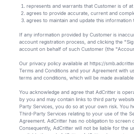
represents and warrants that Customer is of at 
agrees to provide accurate, current and compl
agrees to maintain and update this information 
If any information provided by Customer is inaccur
account registration process, and clicking the "
account on behalf of such Customer (the "Accoun
Our privacy policy available at https://smb.adcritt
Terms and Conditions and your Agreement with us. I
terms and conditions, which will be made available
You acknowledge and agree that AdCritter is operat
by you and may contain links to third party websi
Party Services, you do so at your own risk. You h
Third-Party Services relating to your use of the Se
Agreement. AdCritter has no obligation to screen 
Consequently, AdCritter will not be liable for the 