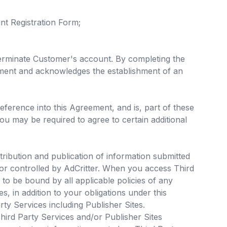
t Registration Form;
 terminate Customer's account. By completing the
ement and acknowledges the establishment of an
reference into this Agreement, and is, part of these
ou may be required to agree to certain additional
tribution and publication of information submitted
 or controlled by AdCritter. When you access Third
o be bound by all applicable policies of any
s, in addition to your obligations under this
y Services including Publisher Sites.
Third Party Services and/or Publisher Sites