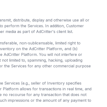
smit, distribute, display and otherwise use all or
to perform the Services. In addition, Customer
 media as part of AdCritter's client list.
ferable, non-sublicensable, limited right to
nventory on the AdCritter Platform, and (b)
e AdCritter Platform. You will not interfere or
t not limited to, spamming, hacking, uploading
or the Services for any other commercial purpose
 Services (e.g., seller of Inventory specifies
 Platform allows for transactions in real time, and
e no recourse for any transaction that does not
f such impressions or the amount of any payment to