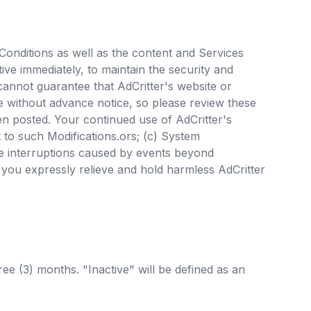
d Conditions as well as the content and Services
ive immediately, to maintain the security and
 cannot guarantee that AdCritter's website or
me without advance notice, so please review these
en posted. Your continued use of AdCritter's
 to such Modifications.ors; (c) System
ce interruptions caused by events beyond
, you expressly relieve and hold harmless AdCritter
ree (3) months. "Inactive" will be defined as an