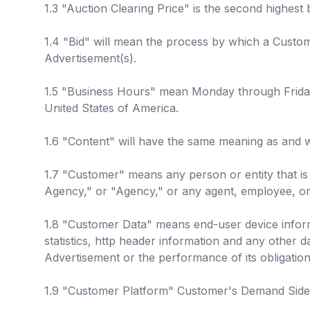
1.3 "Auction Clearing Price" is the second highest 
1.4 "Bid" will mean the process by which a Custom
Advertisement(s).
1.5 "Business Hours" mean Monday through Friday f
United States of America.
1.6 "Content" will have the same meaning as and w
1.7 "Customer" means any person or entity that is 
Agency," or "Agency," or any agent, employee, or 
1.8 "Customer Data" means end-user device infor
statistics, http header information and any other d
Advertisement or the performance of its obligatio
1.9 "Customer Platform" Customer's Demand Side Pl