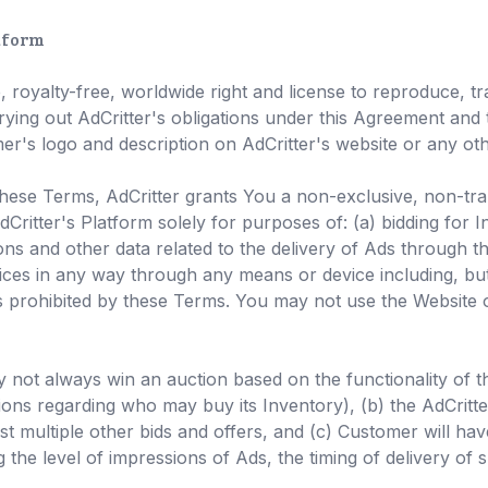
atform
royalty-free, worldwide right and license to reproduce, tran
ying out AdCritter's obligations under this Agreement and 
er's logo and description on AdCritter's website or any other
ese Terms, AdCritter grants You a non-exclusive, non-trans
Critter's Platform solely for purposes of: (a) bidding for I
ons and other data related to the delivery of Ads through th
vices in any way through any means or device including, bu
 prohibited by these Terms. You may not use the Website 
not always win an auction based on the functionality of the
ions regarding who may buy its Inventory), (b) the AdCritter
t multiple other bids and offers, and (c) Customer will hav
the level of impressions of Ads, the timing of delivery o